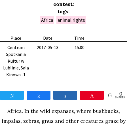
contest:
tags:
Africa
animal rights
Place
Date
Time
Centrum
2017-05-13
15:00
Spotkania
Kultur w
Lublinie, Sala
Kinowa -1
0
Tweet
Share
Share
Pin
SHARES
Africa. In the wild expanses, where bushbucks,
impalas, zebras, gnus and other creatures graze by