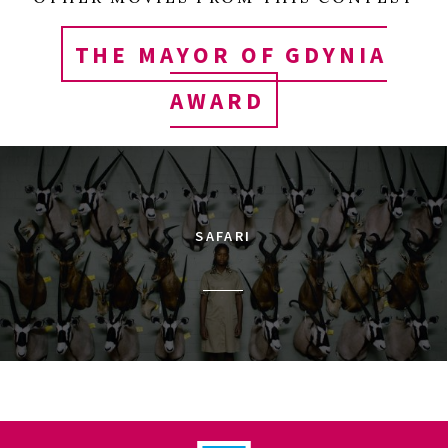
THE MAYOR OF GDYNIA
AWARD
SAFARI