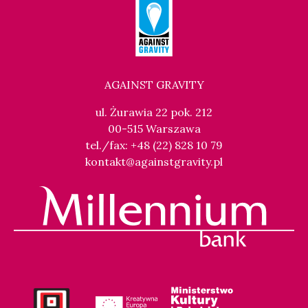
AGAINST GRAVITY
ul. Żurawia 22 pok. 212
00-515 Warszawa
tel./fax: +48 (22) 828 10 79
kontakt@againstgravity.pl