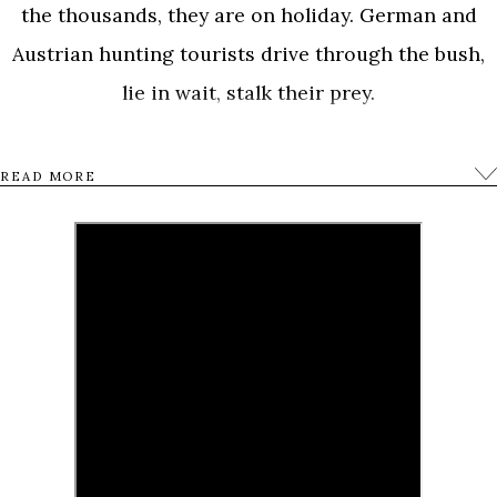
the thousands, they are on holiday. German and
Austrian hunting tourists drive through the bush,
lie in wait, stalk their prey.
They shoot, sob with excitement and pose before
READ MORE
the animals they have bagged. A vacation movie
about killing, a movie about human nature.
0
Tweet
Share
Share
Pin
SHARES