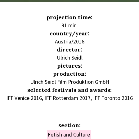
projection time:
91 min.
country/year:
Austria/2016
director:
Ulrich Seidl
pictures:
production:
Ulrich Seidl Film Produktion GmbH
selected festivals and awards:
IFF Venice 2016, IFF Rotterdam 2017, IFF Toronto 2016
section:
Fetish and Culture