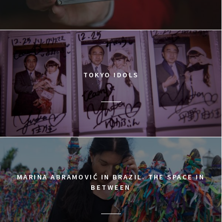
TOKYO IDOLS
MARINA ABRAMOVIĆ IN BRAZIL. THE SPACE IN
BETWEEN