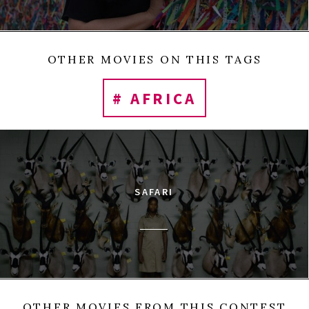
OTHER MOVIES ON THIS TAGS
# AFRICA
SAFARI
OTHER MOVIES FROM THIS CONTEST