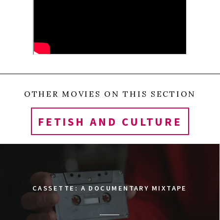
OTHER MOVIES ON THIS SECTION
FETISH AND CULTURE
CASSETTE: A DOCUMENTARY MIXTAPE