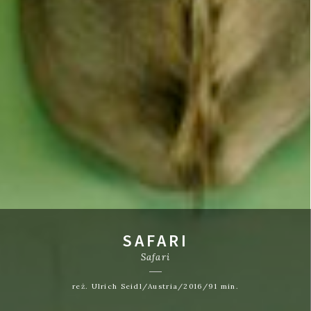
SAFARI
Safari
reż. Ulrich Seidl/Austria/2016/91 min.