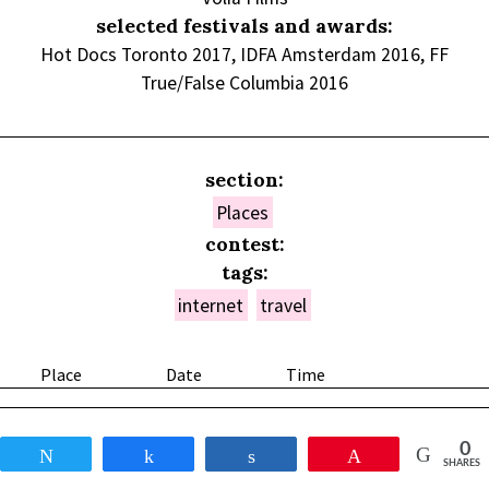
selected festivals and awards:
Hot Docs Toronto 2017, IDFA Amsterdam 2016, FF
True/False Columbia 2016
section:
Places
contest:
tags:
internet
travel
Place
Date
Time
0
Tweet
Share
Share
Pin
SHARES