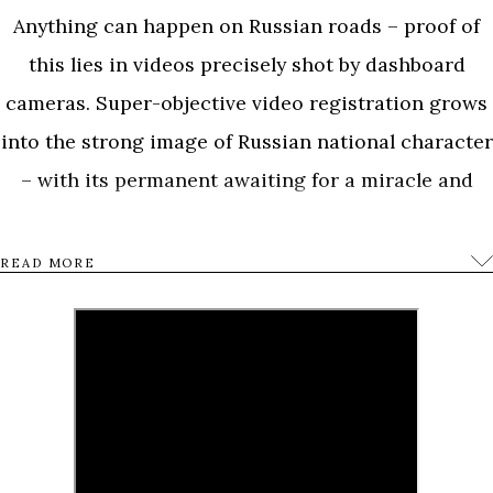
Anything can happen on Russian roads – proof of
this lies in videos precisely shot by dashboard
cameras. Super-objective video registration grows
into the strong image of Russian national character
– with its permanent awaiting for a miracle and
habitual approach to real drama.
READ MORE
A forest on fire as a symbol of Russian hell, a
military tank at a car wash and car chase in the
vicinity of Kremlin shot with a dashboard camera at
the same time when Boris Nemtsov, the leader of
political opposition, was shot dead near Kremlin.
Dashboard cameras depict life in its purity as an