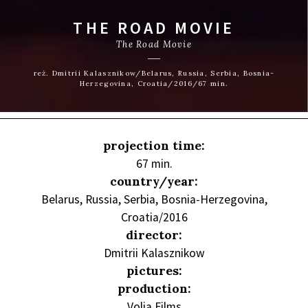
THE ROAD MOVIE
The Road Movie
reż. Dmitrii Kalasznikow/Belarus, Russia, Serbia, Bosnia-
Herzegovina, Croatia/2016/67 min.
projection time:
67 min.
country/year:
Belarus, Russia, Serbia, Bosnia-Herzegovina,
Croatia/2016
director:
Dmitrii Kalasznikow
pictures:
production:
Volia Films