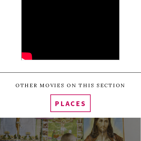
unbiased observer.
0
Tweet
Share
Share
Pin
SHARES
OTHER MOVIES ON THIS SECTION
PLACES