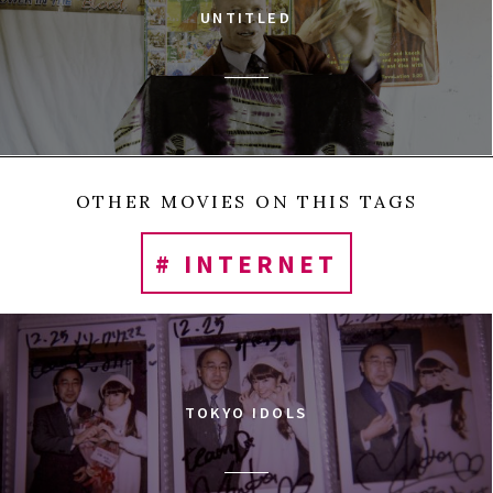
UNTITLED
OTHER MOVIES ON THIS TAGS
# INTERNET
TOKYO IDOLS