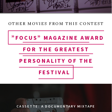
OTHER MOVIES FROM THIS CONTEST
”FOCUS” MAGAZINE AWARD
FOR THE GREATEST
PERSONALITY OF THE
FESTIVAL
CASSETTE: A DOCUMENTARY MIXTAPE