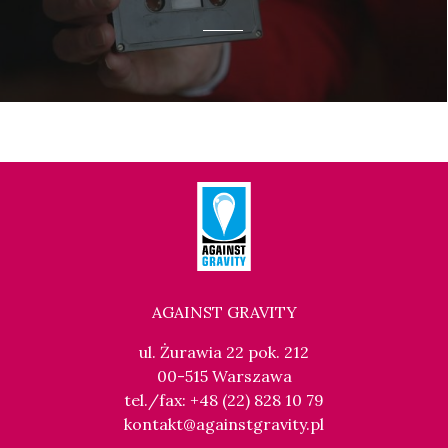
AGAINST GRAVITY
ul. Żurawia 22 pok. 212
00-515 Warszawa
tel./fax: +48 (22) 828 10 79
kontakt@againstgravity.pl