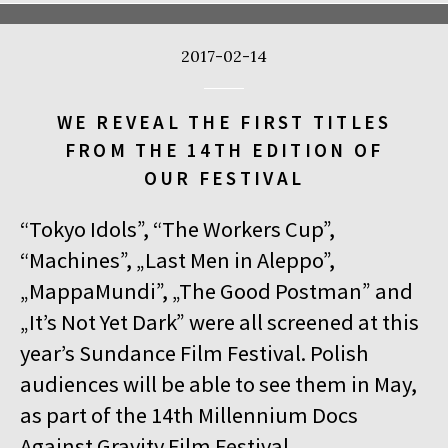
2017-02-14
WE REVEAL THE FIRST TITLES
FROM THE 14TH EDITION OF
OUR FESTIVAL
“Tokyo Idols”, “The Workers Cup”,
“Machines”, „Last Men in Aleppo”,
„MappaMundi”, „The Good Postman” and
„It’s Not Yet Dark” were all screened at this
year’s Sundance Film Festival. Polish
audiences will be able to see them in May,
as part of the 14th Millennium Docs
Against Gravity Film Festival.