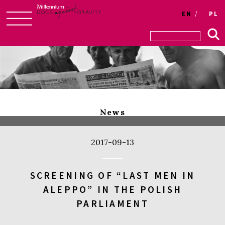
Login
EN
PL
Skip
to
content
News
2017-09-13
SCREENING OF “LAST MEN IN
ALEPPO” IN THE POLISH
PARLIAMENT