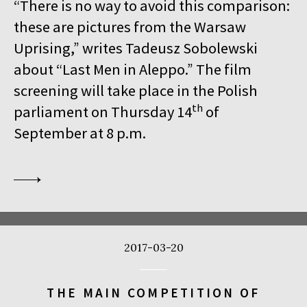
“There is no way to avoid this comparison:
these are pictures from the Warsaw
Uprising,” writes Tadeusz Sobolewski
about “Last Men in Aleppo.” The film
screening will take place in the Polish
th
parliament on Thursday 14
of
September at 8 p.m.
2017-03-20
THE MAIN COMPETITION OF