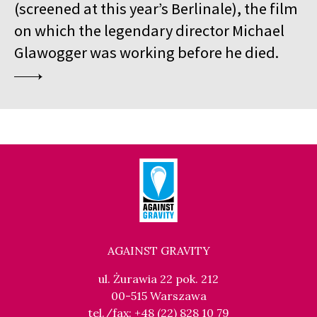
(screened at this year’s Berlinale), the film
on which the legendary director Michael
Glawogger was working before he died.
AGAINST GRAVITY
ul. Żurawia 22 pok. 212
00-515 Warszawa
tel./fax: +48 (22) 828 10 79