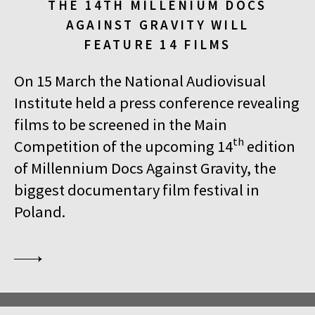
THE 14TH MILLENIUM DOCS
AGAINST GRAVITY WILL
FEATURE 14 FILMS
On 15 March the National Audiovisual
Institute held a press conference revealing
films to be screened in the Main
th
Competition of the upcoming 14
edition
of Millennium Docs Against Gravity, the
biggest documentary film festival in
Poland.