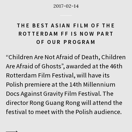
2017-02-14
THE BEST ASIAN FILM OF THE
ROTTERDAM FF IS NOW PART
OF OUR PROGRAM
“Children Are Not Afraid of Death, Children
Are Afraid of Ghosts”, awarded at the 46th
Rotterdam Film Festival, will have its
Polish premiere at the 14th Millennium
Docs Against Gravity Film Festival. The
director Rong Guang Rong will attend the
festival to meet with the Polish audience.