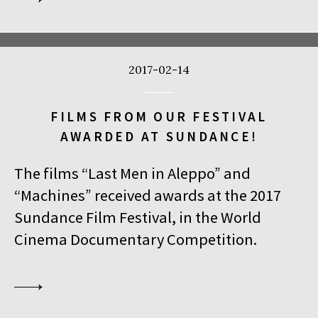
2017-02-14
FILMS FROM OUR FESTIVAL
AWARDED AT SUNDANCE!
The films “Last Men in Aleppo” and
“Machines” received awards at the 2017
Sundance Film Festival, in the World
Cinema Documentary Competition.