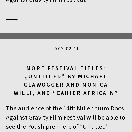
2017-02-14
MORE FESTIVAL TITLES:
„UNTITLED” BY MICHAEL
GLAWOGGER AND MONICA
WILLI, AND “CAHIER AFRICAIN”
The audience of the 14th Millennium Docs
Against Gravity Film Festival will be able to
see the Polish premiere of “Untitled”