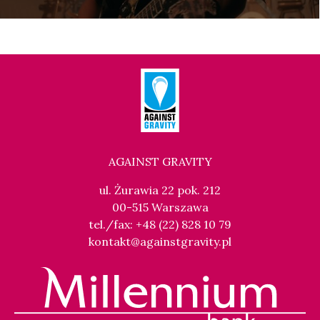
AGAINST GRAVITY
ul. Żurawia 22 pok. 212
00-515 Warszawa
tel./fax: +48 (22) 828 10 79
kontakt@againstgravity.pl