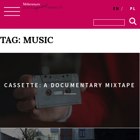
Login
EN
PL
Skip
to
content
TAG:
MUSIC
CASSETTE: A DOCUMENTARY MIXTAPE