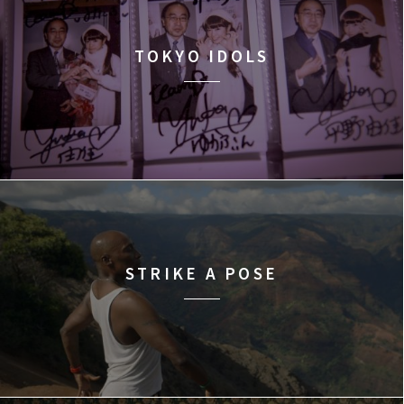
TOKYO IDOLS
STRIKE A POSE