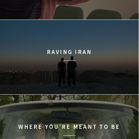
RAVING IRAN
WHERE YOU’RE MEANT TO BE