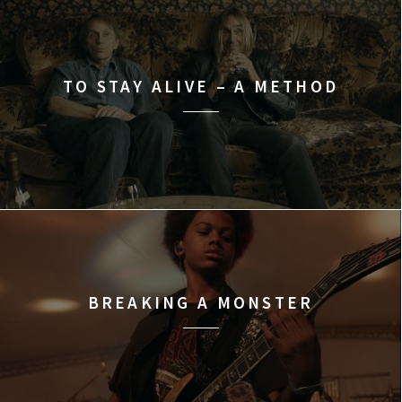
TO STAY ALIVE – A METHOD
BREAKING A MONSTER