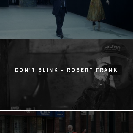
DON’T BLINK – ROBERT FRANK