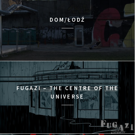
DOM/ŁODŹ
FUGAZI – THE CENTRE OF THE
UNIVERSE