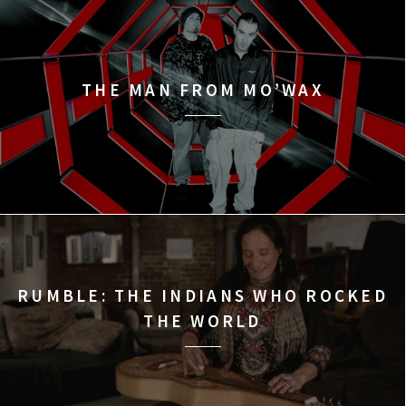
THE MAN FROM MO’WAX
RUMBLE: THE INDIANS WHO ROCKED
THE WORLD