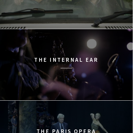
THE INTERNAL EAR
THE PARIS OPERA