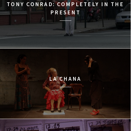
TONY CONRAD: COMPLETELY IN THE
PRESENT
LA CHANA