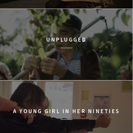
UNPLUGGED
A YOUNG GIRL IN HER NINETIES