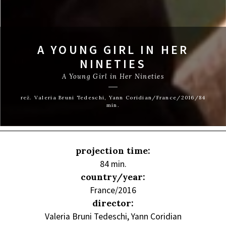
A YOUNG GIRL IN HER
NINETIES
A Young Girl in Her Nineties
reż. Valeria Bruni Tedeschi, Yann Coridian/France/2016/84
min.
projection time:
84 min.
country/year:
France/2016
director:
Valeria Bruni Tedeschi, Yann Coridian