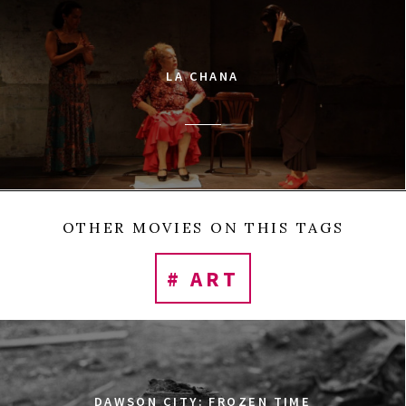
LA CHANA
OTHER MOVIES ON THIS TAGS
# ART
DAWSON CITY: FROZEN TIME