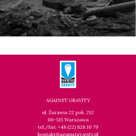
AGAINST GRAVITY
ul. Żurawia 22 pok. 212
00-515 Warszawa
tel./fax: +48 (22) 828 10 79
kontakt@againstgravity.pl