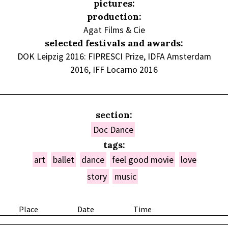
pictures:
production:
Agat Films & Cie
selected festivals and awards:
DOK Leipzig 2016: FIPRESCI Prize, IDFA Amsterdam
2016, IFF Locarno 2016
section:
Doc Dance
tags:
art
ballet
dance
feel good movie
love
story
music
Place
Date
Time