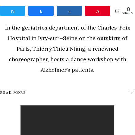
0
Tweet
Share
Share
Pin
SHARES
In the geriatrics department of the Charles-Foix
Hospital in Ivry-sur –Seine on the outskirts of
Paris, Thierry Thieû Niang, a renowned
choreographer, hosts a dance workshop with
Alzheimer’s patients.
Through dance, lives unfold, memories are
READ MORE
recounted, full of regrets, bitterness, outbursts of
joy and loneliness.Blanche Moreau is 92. During
shooting, she fell in love with the choreographer,
Thierry. As the simple fact of falling in love is in