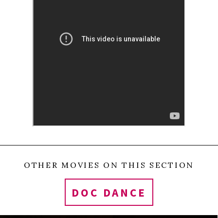
itself madness, Blanche no longer seems crazy or
mad: her illness is simply transformed into
lovesickness.
0
Tweet
Share
Share
Pin
SHARES
OTHER MOVIES ON THIS SECTION
DOC DANCE